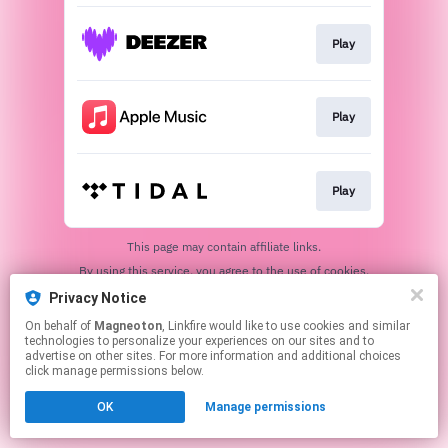
Play
Play
Play
This page may contain affiliate links.
By using this service, you agree to the use of cookies.
Click here
to manage your permissions.
Privacy Notice
On behalf of
Magneoton
, Linkfire would like to use cookies and similar
technologies to personalize your experiences on our sites and to
advertise on other sites. For more information and additional choices
click manage permissions below.
OK
Manage permissions