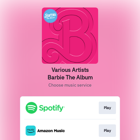
Various Artists
Barbie The Album
Choose music service
Play
Play